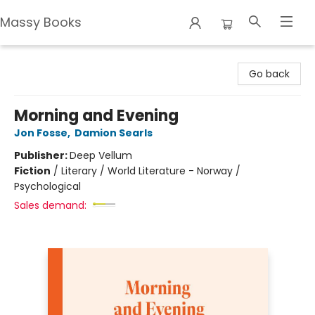
Massy Books
Massy Books
Go back
Morning and Evening
Jon Fosse
,
Damion Searls
Publisher:
Deep Vellum
Fiction
/
Literary / World Literature - Norway /
Psychological
Sales demand: