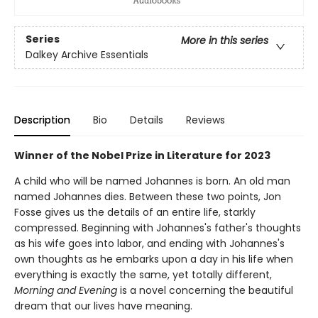
Series
More in this series
Dalkey Archive Essentials
Description
Bio
Details
Reviews
Winner of the Nobel Prize in Literature for 2023
A child who will be named Johannes is born. An old man
named Johannes dies. Between these two points, Jon
Fosse gives us the details of an entire life, starkly
compressed. Beginning with Johannes's father's thoughts
as his wife goes into labor, and ending with Johannes's
own thoughts as he embarks upon a day in his life when
everything is exactly the same, yet totally different,
Morning and Evening
is a novel concerning the beautiful
dream that our lives have meaning.