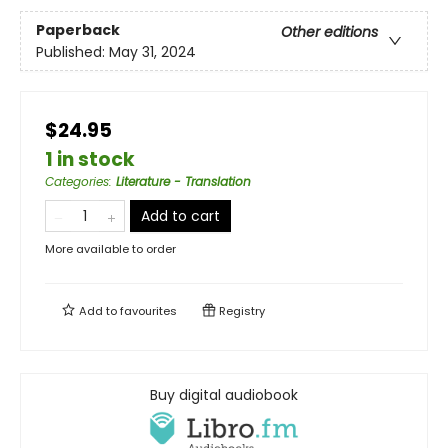
Paperback
Other editions
Published:
May 31, 2024
$24.95
1 in stock
Categories
:
Literature - Translation
Add to cart
More available to order
Add to
favourites
Registry
Buy digital audiobook