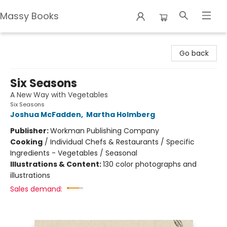
Massy Books
Massy Books
Go back
Six Seasons
A New Way with Vegetables
Six Seasons
Joshua McFadden
,
Martha Holmberg
Publisher:
Workman Publishing Company
Cooking
/
Individual Chefs & Restaurants / Specific
Ingredients - Vegetables / Seasonal
Illustrations & Content:
130 color photographs and
illustrations
Sales demand: