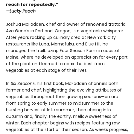
reach for repeatedly.”
—Lucky Peach
Joshua McFadden, chef and owner of renowned trattoria
Ava Gene’s in Portland, Oregon, is a vegetable whisperer.
After years racking up culinary cred at New York City
restaurants like Lupa, Momofuku, and Blue Hill, he
managed the trailblazing Four Season Farm in coastal
Maine, where he developed an appreciation for every part
of the plant and learned to coax the best from
vegetables at each stage of their lives.
In
Six Seasons
, his first book, McFadden channels both
farmer and chef, highlighting the evolving attributes of
vegetables throughout their growing seasons—an arc
from spring to early summer to midsummer to the
bursting harvest of late summer, then ebbing into
autumn and, finally, the earthy, mellow sweetness of
winter. Each chapter begins with recipes featuring raw
vegetables at the start of their season. As weeks progress,