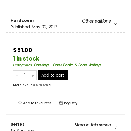
Hardcover
Other editions
Published:
May 02, 2017
$51.00
1 in stock
Categories
:
Cooking - Cook Books & Food Writing
Add to cart
More available to order
Add to
favourites
Registry
Series
More in this series
Six Seasons