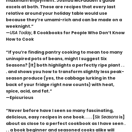
maximum enjoyment. Joshua McFadden’s guide
excels at both. These are recipes that every last
relative around your holiday table would use
because they’re umami-rich and can be made on a
weeknight.”
—
USA Today
, 8 Cookbooks for People Who Don’t Know
How to Cook
“If you’re finding pantry cooking to mean too many
uninspired pots of beans, might I suggest Six
Seasons? [It] both highlights a perfectly ripe plant . .
. and shows you how to transform slightly less peak-
season produce (yes, the cabbage lurking in the
back of your fridge right now counts) with heat,
spice, acid, and fat.”
—Epicurious
“Never before have I seen so many fascinating,
delicious, easy recipes in one book. . . . [
Six Seasons
is]
about as close to a perfect cookbook as I have seen .
. . a book beginner and seasoned cooks alike will