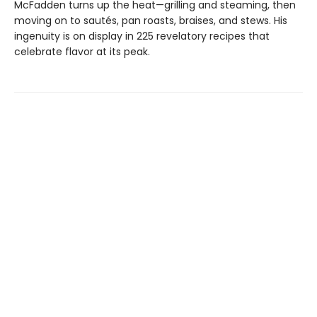
McFadden turns up the heat—grilling and steaming, then
moving on to sautés, pan roasts, braises, and stews. His
ingenuity is on display in 225 revelatory recipes that
celebrate flavor at its peak.