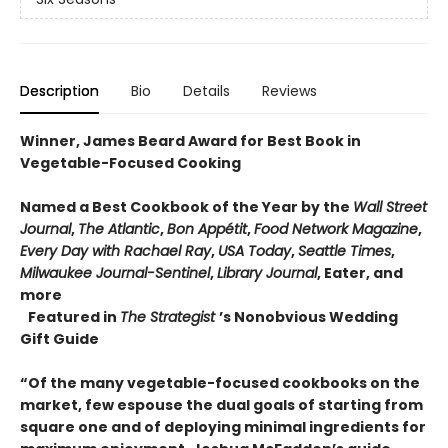
Description
Bio
Details
Reviews
Winner, James Beard Award for Best Book in
Vegetable-Focused Cooking
Named a Best Cookbook of the Year by the
Wall Street
Journal
,
The Atlantic
,
Bon Appétit
,
Food Network Magazine
,
Every Day with Rachael Ray
,
USA Today
,
Seattle Times
,
Milwaukee Journal-Sentinel
,
Library Journal
, Eater, and
more
Featured in
The Strategist
’s Nonobvious Wedding
Gift Guide
“Of the many vegetable-focused cookbooks on the
market, few espouse the dual goals of starting from
square one and of deploying minimal ingredients for