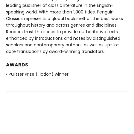
leading publisher of classic literature in the English-
speaking world. With more than 1,800 titles, Penguin
Classics represents a global bookshelf of the best works
throughout history and across genres and disciplines.
Readers trust the series to provide authoritative texts
enhanced by introductions and notes by distinguished
scholars and contemporary authors, as well as up-to-
date translations by award-winning translators.
AWARDS
• Pulitzer Prize (Fiction) winner