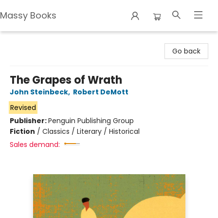
Massy Books
Massy Books
Go back
The Grapes of Wrath
John Steinbeck
,
Robert DeMott
Revised
Publisher:
Penguin Publishing Group
Fiction
/
Classics / Literary / Historical
Sales demand: