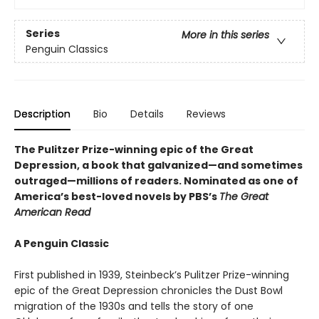
Series
More in this series
Penguin Classics
Description
Bio
Details
Reviews
The Pulitzer Prize-winning epic of the Great
Depression, a book that galvanized—and sometimes
outraged—millions of readers.
Nominated as one of
America’s best-loved novels by PBS’s
The Great
American Read
A Penguin Classic
First published in 1939, Steinbeck’s Pulitzer Prize-winning
epic of the Great Depression chronicles the Dust Bowl
migration of the 1930s and tells the story of one