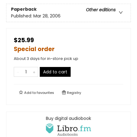
Paperback
Other editions
Published:
Mar 28, 2006
$25.99
Special order
About 3 days for in-store pick up
Add to cart
Add to
favourites
Registry
Buy digital audiobook