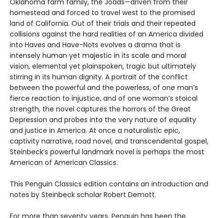
Oklahoma farm family, the Joads—driven from their
homestead and forced to travel west to the promised
land of California. Out of their trials and their repeated
collisions against the hard realities of an America divided
into Haves and Have-Nots evolves a drama that is
intensely human yet majestic in its scale and moral
vision, elemental yet plainspoken, tragic but ultimately
stirring in its human dignity. A portrait of the conflict
between the powerful and the powerless, of one man’s
fierce reaction to injustice, and of one woman’s stoical
strength, the novel captures the horrors of the Great
Depression and probes into the very nature of equality
and justice in America. At once a naturalistic epic,
captivity narrative, road novel, and transcendental gospel,
Steinbeck’s powerful landmark novel is perhaps the most
American of American Classics.
This Penguin Classics edition contains an introduction and
notes by Steinbeck scholar Robert Demott.
For more than seventy years, Penguin has been the