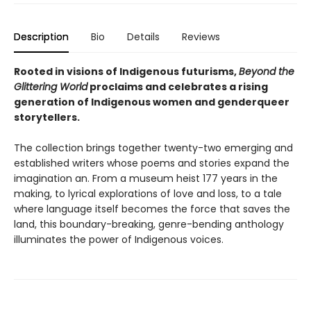
Description
Bio
Details
Reviews
Rooted in visions of Indigenous futurisms,
Beyond the
Glittering World
proclaims and celebrates a rising
generation of Indigenous women and genderqueer
storytellers.
The collection brings together twenty-two emerging and
established writers whose poems and stories expand the
imagination an. From a museum heist 177 years in the
making, to lyrical explorations of love and loss, to a tale
where language itself becomes the force that saves the
land, this boundary-breaking, genre-bending anthology
illuminates the power of Indigenous voices.