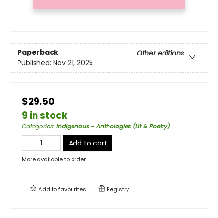
Paperback
Other editions
Published:
Nov 21, 2025
$29.50
9 in stock
Categories
:
Indigenous - Anthologies (Lit & Poetry)
Add to cart
More available to order
Add to
favourites
Registry