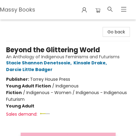
Massy Books
Massy Books
Go back
Beyond the Glittering World
An Anthology of Indigenous Feminisms and Futurisms
Stacie Shannon Denetsosie
,
Kinsale Drake
,
Darcie Little Badger
Publisher:
Torrey House Press
Young Adult Fiction
/
Indigenous
Fiction
/
Indigenous - Women / Indigenous - Indigenous
Futurism
Young Adult
Sales demand: