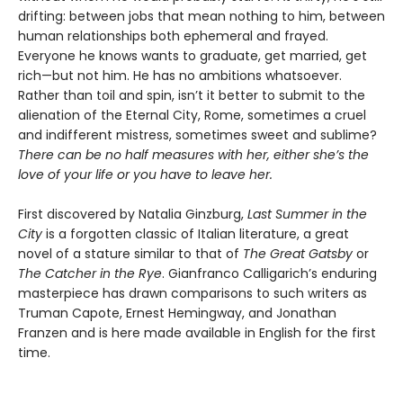
drifting: between jobs that mean nothing to him, between
human relationships both ephemeral and frayed.
Everyone he knows wants to graduate, get married, get
rich—but not him. He has no ambitions whatsoever.
Rather than toil and spin, isn’t it better to submit to the
alienation of the Eternal City, Rome, sometimes a cruel
and indifferent mistress, sometimes sweet and sublime?
There can be no half measures with her, either she’s the
love of your life or you have to leave her.
First discovered by Natalia Ginzburg,
Last Summer in the
City
is a forgotten classic of Italian literature, a great
novel of a stature similar to that of
The Great Gatsby
or
The Catcher in the Rye
. Gianfranco Calligarich’s enduring
masterpiece has drawn comparisons to such writers as
Truman Capote, Ernest Hemingway, and Jonathan
Franzen and is here made available in English for the first
time.