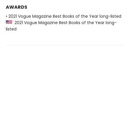
AWARDS
• 2021 Vogue Magazine Best Books of the Year long-listed
2021 Vogue Magazine Best Books of the Year long-
listed