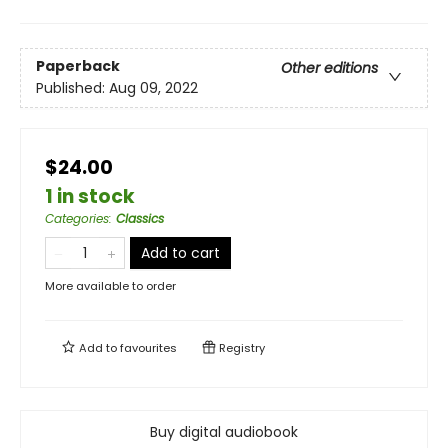
Paperback
Other editions
Published:
Aug 09, 2022
$24.00
1 in stock
Categories
:
Classics
Add to cart
More available to order
Add to
favourites
Registry
Buy digital audiobook