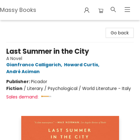
Massy Books
Massy Books
Go back
Last Summer in the City
A Novel
Gianfranco Calligarich
,
Howard Curtis
,
André Aciman
Publisher:
Picador
Fiction
/
Literary / Psychological / World Literature - Italy
Sales demand: