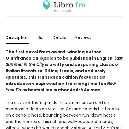
Description
Bio
Details
Reviews
The first novel from award-winning author
Gianfranco Calligarich to be published in English,
Last
Summer in the City
is a witty and despairing classic of
Italian literature. Biting, tragic, and endlessly
quotable, this translated edition features an
introductory appreciation from longtime fan
New
York Times
bestselling author André Aciman.
In a city smothering under the summer sun and an
overdose of la dolce vita, Leo Gazarra spends his time in
an alcoholic haze, bouncing between run-down hotels
and the homes of his rich and well-educated friends,
without whom he would probably starve. At thirty, he’s still