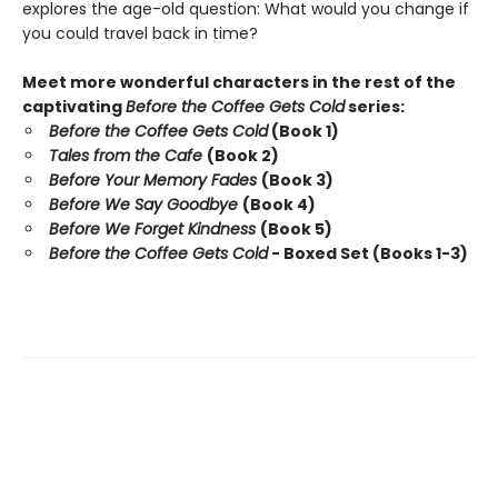
explores the age-old question: What would you change if
you could travel back in time?
Meet more wonderful characters in the rest of the
captivating
Before the Coffee Gets Cold
series:
Before the Coffee Gets Cold
(Book 1)
Tales from the Cafe
(Book 2)
Before Your Memory Fades
(Book 3)
Before We Say Goodbye
(Book 4)
Before We Forget Kindness
(Book 5)
Before the Coffee Gets Cold
- Boxed Set (Books 1-3)