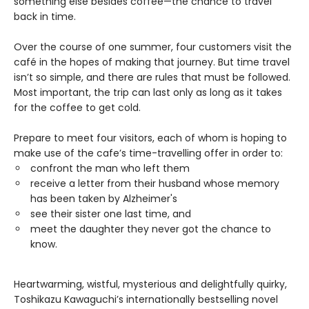
something else besides coffee—the chance to travel
back in time.
Over the course of one summer, four customers visit the
café in the hopes of making that journey. But time travel
isn’t so simple, and there are rules that must be followed.
Most important, the trip can last only as long as it takes
for the coffee to get cold.
Prepare to meet four visitors, each of whom is hoping to
make use of the cafe’s time-travelling offer in order to:
confront the man who left them
receive a letter from their husband whose memory
has been taken by Alzheimer's
see their sister one last time, and
meet the daughter they never got the chance to
know.
Heartwarming, wistful, mysterious and delightfully quirky,
Toshikazu Kawaguchi’s internationally bestselling novel