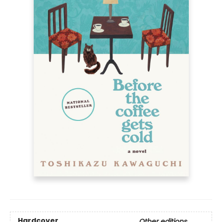
Hardcover
Other editions