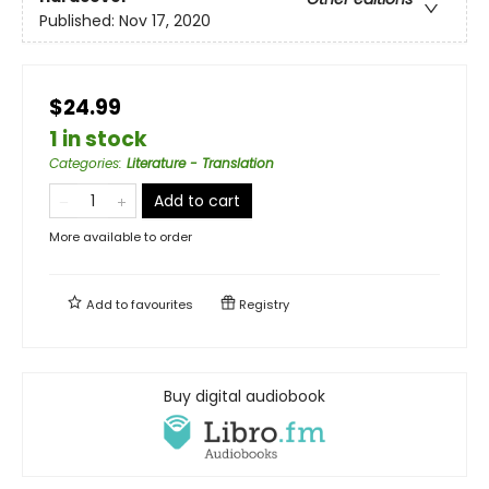
Published:
Nov 17, 2020
$24.99
1 in stock
Categories
:
Literature - Translation
Add to cart
More available to order
Add to
favourites
Registry
Buy digital audiobook