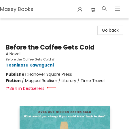
Massy Books
Massy Books
Go back
Before the Coffee Gets Cold
A Novel
Before the Coffee Gets Cold #1
Toshikazu Kawaguchi
Publisher:
Hanover Square Press
Fiction
/
Magical Realism / Literary / Time Travel
#394 in bestsellers