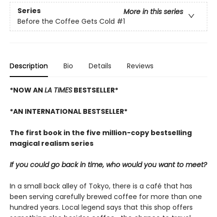
Series
More in this series
Before the Coffee Gets Cold
#1
Description
Bio
Details
Reviews
*NOW AN
LA TIMES
BESTSELLER*
*AN INTERNATIONAL BESTSELLER*
The first book in the five million-copy bestselling
magical realism series
If you could go back in time, who would you want to meet?
In a small back alley of Tokyo, there is a café that has
been serving carefully brewed coffee for more than one
hundred years. Local legend says that this shop offers