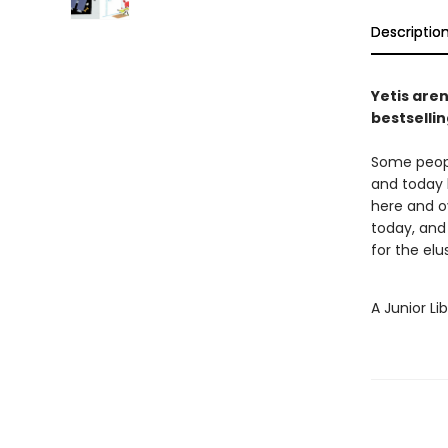
Descriptio
Yetis aren
bestsellin
Some peopl
and today h
here and ov
today, and 
for the elu
A Junior Li