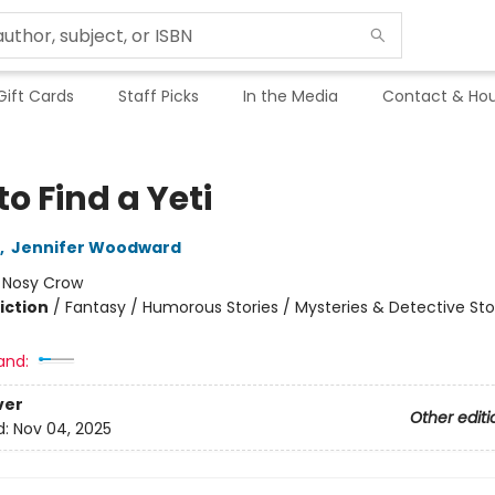
Gift Cards
Staff Picks
In the Media
Contact & Hou
o Find a Yeti
,
Jennifer Woodward
:
Nosy Crow
iction
/
Fantasy / Humorous Stories / Mysteries & Detective Sto
and:
ver
Other editi
d:
Nov 04, 2025