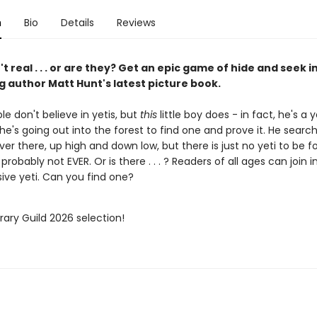
n
Bio
Details
Reviews
't real . . . or are they? Get an epic game of hide and seek i
g author Matt Hunt's latest picture book.
e don't believe in yetis, but
this
little boy does - in fact, he's a y
e's going out into the forest to find one and prove it. He searc
er there, up high and down low, but there is just no yeti to be f
probably not EVER. Or is there . . . ? Readers of all ages can join 
sive yeti. Can you find one?
brary Guild 2026 selection!