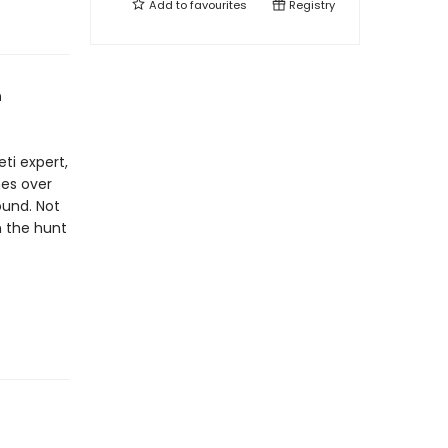
Add to
favourites
Registry
n
eti expert,
hes over
ound. Not
in the hunt