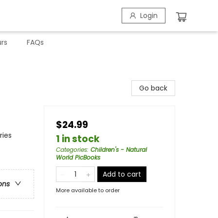
Login
rs
FAQs
Go back
$24.99
ries
1 in stock
Categories
:
Children's - Natural
World PicBooks
Add to cart
ons
More available to order