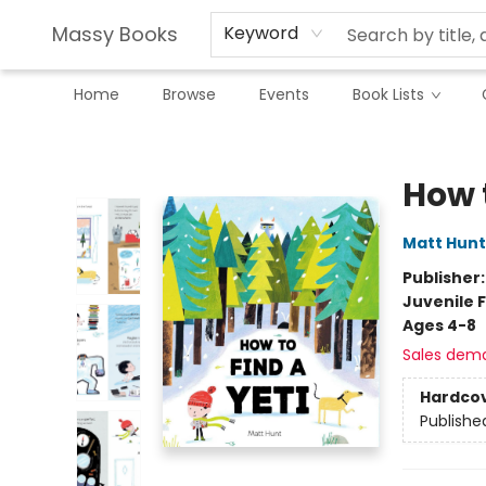
Massy Books
Keyword
Home
Browse
Events
Book Lists
Massy Books
How t
Matt Hunt
Publisher
Juvenile F
Ages 4-8
Sales dem
Hardco
Publishe