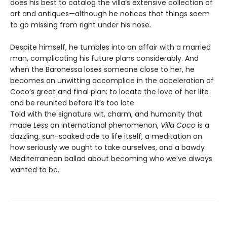
does his best to catalog the villa’s extensive collection of
art and antiques—although he notices that things seem
to go missing from right under his nose.
Despite himself, he tumbles into an affair with a married
man, complicating his future plans considerably. And
when the Baronessa loses someone close to her, he
becomes an unwitting accomplice in the acceleration of
Coco’s great and final plan: to locate the love of her life
and be reunited before it’s too late.
Told with the signature wit, charm, and humanity that
made
Less
an international phenomenon,
Villa Coco
is a
dazzling, sun-soaked ode to life itself, a meditation on
how seriously we ought to take ourselves, and a bawdy
Mediterranean ballad about becoming who we’ve always
wanted to be.