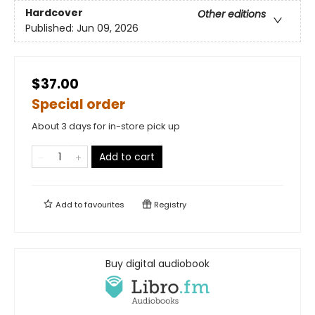
Hardcover
Other editions
Published:
Jun 09, 2026
$37.00
Special order
About 3 days for in-store pick up
Add to cart
Add to
favourites
Registry
Buy digital audiobook