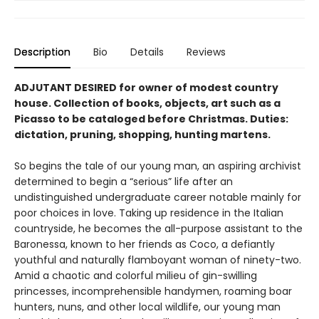
Description
Bio
Details
Reviews
ADJUTANT DESIRED for owner of modest country
house. Collection of books, objects, art such as a
Picasso to be cataloged be­fore Christmas. Duties:
dictation, pruning, shopping, hunting martens.
So begins the tale of our young man, an aspir­ing archivist
determined to begin a “serious” life after an
undistinguished undergraduate career notable mainly for
poor choices in love. Taking up residence in the Italian
countryside, he becomes the all-purpose assistant to the
Baronessa, known to her friends as Coco, a defiantly
youthful and naturally flamboy­ant woman of ninety-two.
Amid a chaotic and colorful milieu of gin-swilling
princesses, incomprehensible handymen, roaming boar
hunters, nuns, and other local wildlife, our young man