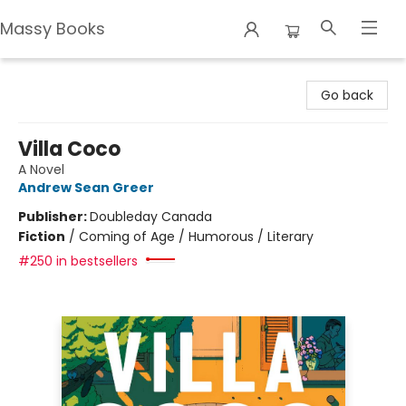
Massy Books
Massy Books
Go back
Villa Coco
A Novel
Andrew Sean Greer
Publisher:
Doubleday Canada
Fiction
/
Coming of Age / Humorous / Literary
#250 in bestsellers