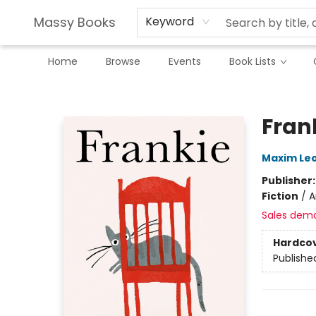
Massy Books
Keyword
Home
Browse
Events
Book Lists
Massy Books
Fran
Maxim Le
Publisher
Fiction
/
A
Sales dem
Hardco
Publishe