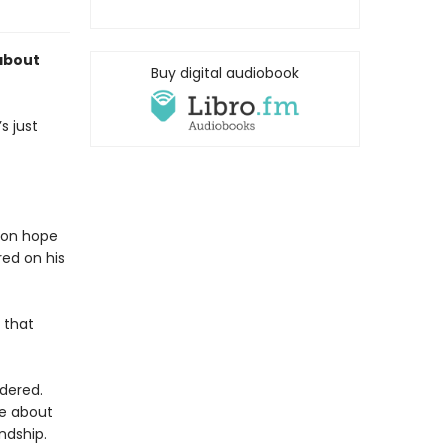
about
Buy digital audiobook
s just
k on hope
red on his
 that
dered.
le about
ndship.