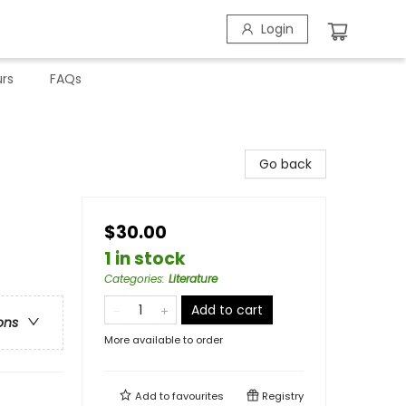
Login
rs
FAQs
Go back
$30.00
1 in stock
Categories
:
Literature
Add to cart
ons
More available to order
Add to
favourites
Registry