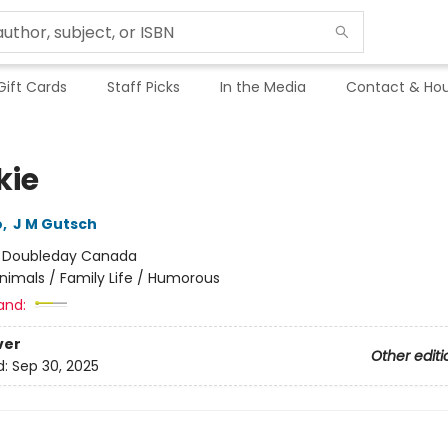
Gift Cards
Staff Picks
In the Media
Contact & Hou
kie
o
,
J M Gutsch
:
Doubleday Canada
nimals / Family Life / Humorous
and:
ver
Other editi
d:
Sep 30, 2025