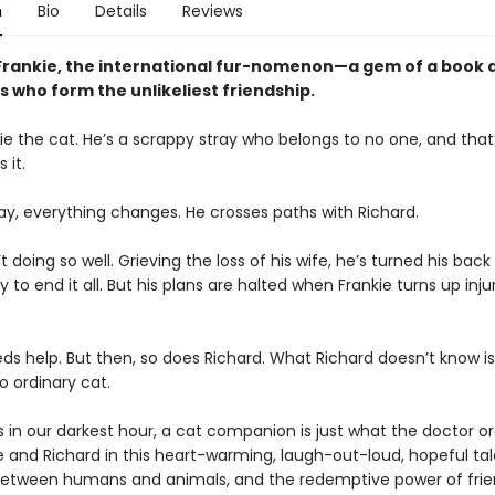
n
Bio
Details
Reviews
Frankie, the international fur-nomenon—a gem of a book 
s who form the unlikeliest friendship.
e the cat. He’s a scrappy stray who belongs to no one, and that’
 it.
ay, everything changes. He crosses paths with Richard.
’t doing so well. Grieving the loss of his wife, he’s turned his bac
y to end it all. But his plans are halted when Frankie turns up inju
ds help. But then, so does Richard. What Richard doesn’t know is
no ordinary cat.
in our darkest hour, a cat companion is just what the doctor or
ie and Richard in this heart-warming, laugh-out-loud, hopeful ta
etween humans and animals, and the redemptive power of frie