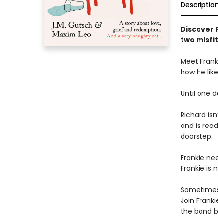
Descriptio
Discover 
two misfit
Meet Franki
how he likes
Until one d
Richard isn
and is read
doorstep.
Frankie nee
Frankie is 
Sometimes 
Join Frank
the bond b