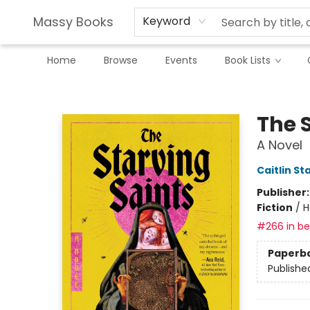
Massy Books
Keyword
Home
Browse
Events
Book Lists
Massy Books
The 
A Novel
Caitlin St
Publisher
Fiction
/
H
#266 in bes
Paperb
Publishe