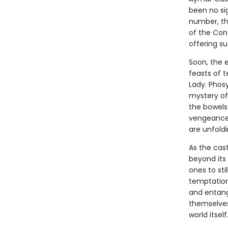
been no sig
number, the
of the Con
offering su
Soon, the e
feasts of t
Lady. Phos
mystery of
the bowels 
vengeance 
are unfoldi
As the cas
beyond its
ones to sti
temptations
and entang
themselves,
world itself