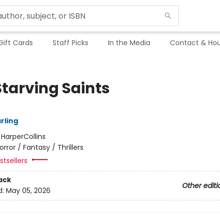
Gift Cards
Staff Picks
In the Media
Contact & Hou
Starving Saints
arling
:
HarperCollins
orror / Fantasy / Thrillers
tsellers
ack
Other editi
d:
May 05, 2026