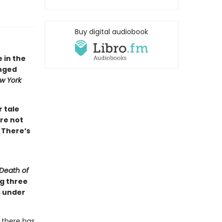
Buy digital audiobook
e in the
inged
w York
r tale
re not
 There’s
Death of
ng three
s under
 there has