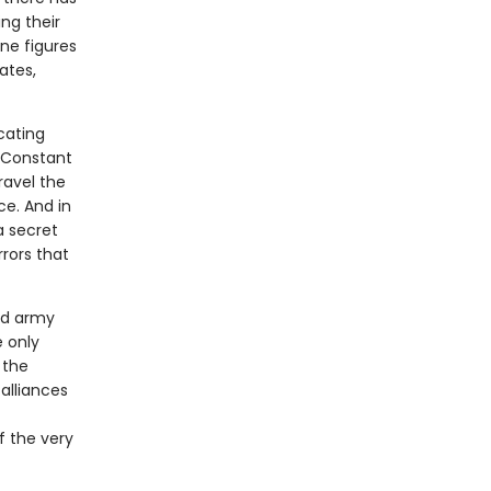
ing their
ine figures
ates,
icating
e Constant
ravel the
ce. And in
 a secret
rors that
ed army
 only
 the
alliances
f the very