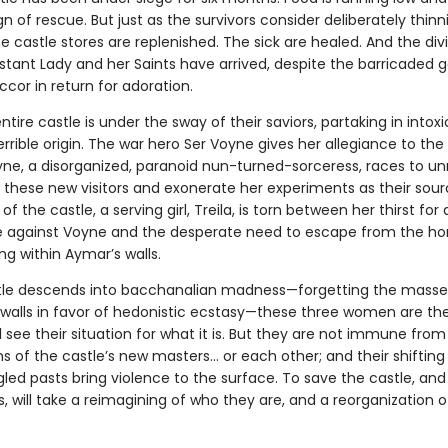
n of rescue. But just as the survivors consider deliberately thinn
 castle stores are replenished. The sick are healed. And the div
stant Lady and her Saints have arrived, despite the barricaded g
ccor in return for adoration.
ntire castle is under the sway of their saviors, partaking in intox
errible origin. The war hero Ser Voyne gives her allegiance to th
yne, a disorganized, paranoid nun-turned-sorceress, races to un
 these new visitors and exonerate her experiments as their sour
of the castle, a serving girl, Treila, is torn between her thirst for
against Voyne and the desperate need to escape from the hor
ng within Aymar’s walls.
tle descends into bacchanalian madness—forgetting the mass
 walls in favor of hedonistic ecstasy—these three women are the
ll see their situation for what it is. But they are not immune from
 of the castle’s new masters… or each other; and their shifting 
led pasts bring violence to the surface. To save the castle, and
 will take a reimagining of who they are, and a reorganization o
.