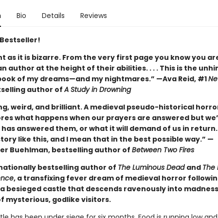
n
Bio
Details
Reviews
Bestseller!
ant as it is bizarre. From the very first page you know you ar
n author at the height of their abilities. . . . This is the unh
book of my dreams—and my nightmares.” —Ava Reid, #1
Ne
selling author of
A Study in Drowning
ng, weird, and brilliant. A medieval pseudo-historical horro
ores what happens when our prayers are answered but we’
has answered them, or what it will demand of us in return.
tory like this, and I mean that in the best possible way.” —
er Buehlman, bestselling author of
Between Two Fires
nationally bestselling author of
The Luminous Dead
and
The 
ence
, a transfixing fever dream of medieval horror followi
a besieged castle that descends ravenously into madnes
of mysterious, godlike visitors.
le has been under siege for six months. Food is running low and