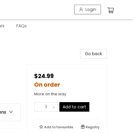
Login
rs
FAQs
Go back
$24.99
On order
More on the way
Add to cart
ons
Add to
favourites
Registry