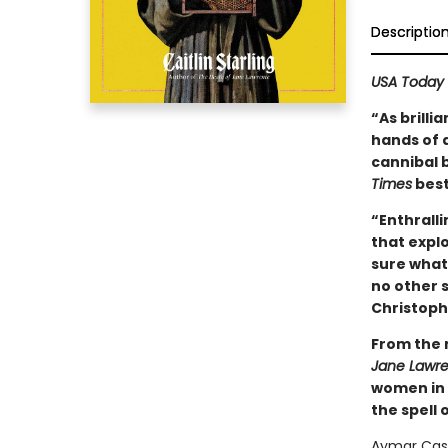
Descriptio
USA Today
“As brilli
hands of a
cannibal 
Times
best
“Enthralli
that expl
sure what 
no other s
Christoph
From the 
Jane Lawr
women in 
the spell 
Aymar Cast