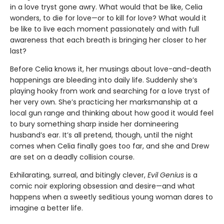
in a love tryst gone awry. What would that be like, Celia
wonders, to die for love—or to kill for love? What would it
be like to live each moment passionately and with full
awareness that each breath is bringing her closer to her
last?
Before Celia knows it, her musings about love-and-death
happenings are bleeding into daily life. Suddenly she’s
playing hooky from work and searching for a love tryst of
her very own. She’s practicing her marksmanship at a
local gun range and thinking about how good it would feel
to bury something sharp inside her domineering
husband’s ear. It’s all pretend, though, until the night
comes when Celia finally goes too far, and she and Drew
are set on a deadly collision course.
Exhilarating, surreal, and bitingly clever,
Evil Genius
is a
comic noir exploring obsession and desire—and what
happens when a sweetly seditious young woman dares to
imagine a better life.