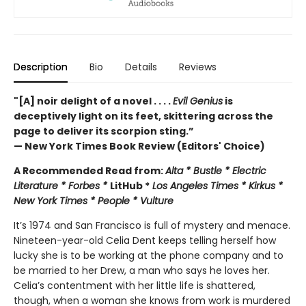
Description
Bio
Details
Reviews
"[A] noir delight of a novel . . . .
Evil Genius
is
deceptively light on its feet, skittering across the
page to deliver its scorpion sting.”
— New York Times Book Review (Editors' Choice)
A Recommended Read from:
Alta * Bustle * Electric
Literature * Forbes *
LitHub *
Los Angeles Times * Kirkus *
New York Times * People * Vulture
It’s 1974 and San Francisco is full of mystery and menace.
Nineteen-year-old Celia Dent keeps telling herself how
lucky she is to be working at the phone company and to
be married to her Drew, a man who says he loves her.
Celia’s contentment with her little life is shattered,
though, when a woman she knows from work is murdered