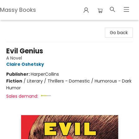
Massy Books
Massy Books
Go back
Evil Genius
A Novel
Claire Oshetsky
Publisher:
HarperCollins
Fiction
/
Literary / Thrillers - Domestic / Humorous - Dark
Humor
Sales demand: