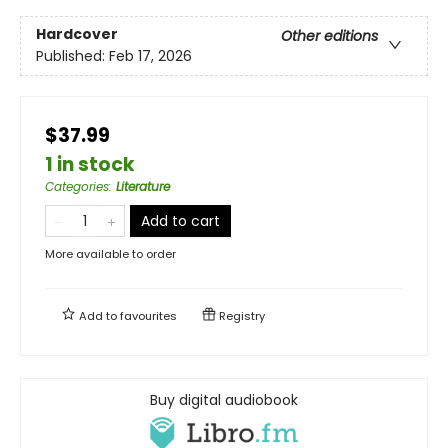
Hardcover
Other editions
Published:
Feb 17, 2026
$37.99
1 in stock
Categories
:
Literature
Add to cart
More available to order
Add to
favourites
Registry
Buy digital audiobook