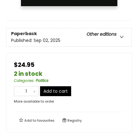
Paperback
Other editions
Published:
Sep 02, 2025
$24.95
2 in stock
Categories
:
Politics
Add to cart
More available to order
Add to
favourites
Registry