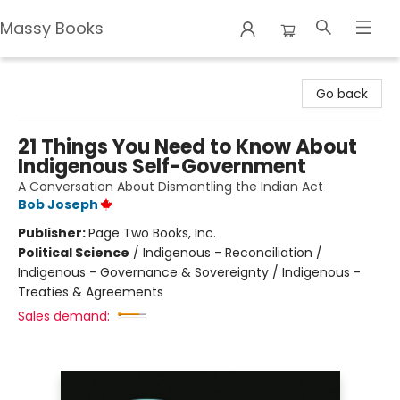
Massy Books
Massy Books
Go back
21 Things You Need to Know About
Indigenous Self-Government
A Conversation About Dismantling the Indian Act
Bob Joseph
Publisher:
Page Two Books, Inc.
Political Science
/
Indigenous - Reconciliation /
Indigenous - Governance & Sovereignty / Indigenous -
Treaties & Agreements
Sales demand: