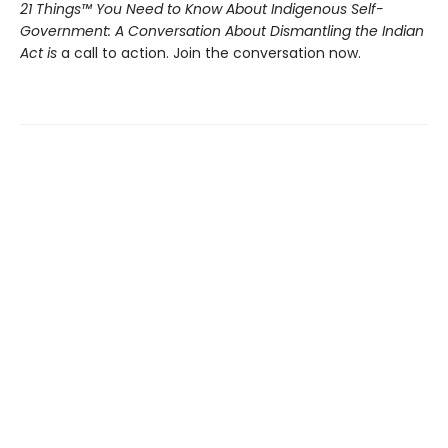
21 Things™ You Need to Know About Indigenous Self-
Government: A Conversation About Dismantling the Indian
Act is
a call to action. Join the conversation now.