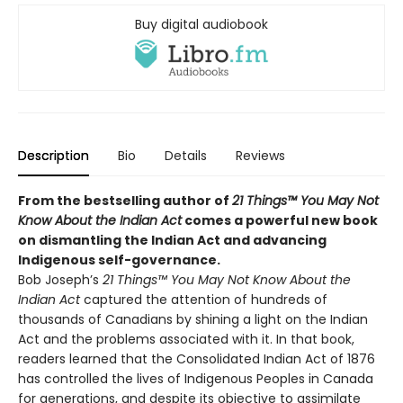
Buy digital audiobook
Description
Bio
Details
Reviews
From the bestselling author of
21 Things™ You May Not
Know About the Indian Act
comes a powerful new book
on dismantling the Indian Act and advancing
Indigenous self-governance.
Bob Joseph’s
21 Things™ You May Not Know About the
Indian Act
captured the attention of hundreds of
thousands of Canadians by shining a light on the Indian
Act and the problems associated with it. In that book,
readers learned that the Consolidated Indian Act of 1876
has controlled the lives of Indigenous Peoples in Canada
for generations, and despite its objective to assimilate