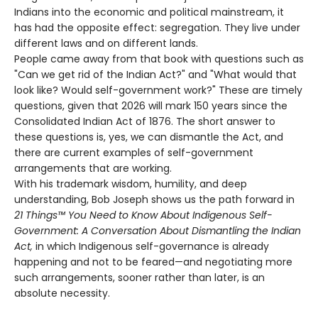
Indians into the economic and political mainstream, it
has had the opposite effect: segregation. They live under
different laws and on different lands.
People came away from that book with questions such as
"Can we get rid of the Indian Act?" and "What would that
look like? Would self-government work?" These are timely
questions, given that 2026 will mark 150 years since the
Consolidated Indian Act of 1876. The short answer to
these questions is, yes, we can dismantle the Act, and
there are current examples of self-government
arrangements that are working.
With his trademark wisdom, humility, and deep
understanding, Bob Joseph shows us the path forward in
21 Things™ You Need to Know About Indigenous Self-
Government: A Conversation About Dismantling the Indian
Act,
in which Indigenous self-governance is already
happening and not to be feared—and negotiating more
such arrangements, sooner rather than later, is an
absolute necessity.