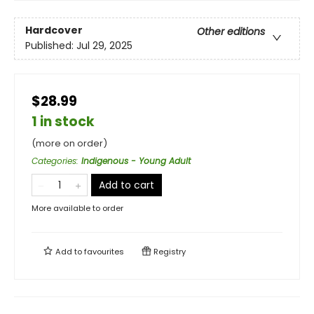
Hardcover
Other editions
Published:
Jul 29, 2025
$28.99
1 in stock
(more on order)
Categories
:
Indigenous - Young Adult
Add to cart
More available to order
Add to
favourites
Registry