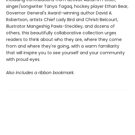
singer/songwriter Tanya Tagaq, hockey player Ethan Bear,
Governor General's Award–winning author David A.
Robertson, artists Chief Lady Bird and Christi Belcourt,
illustrator Mangeshig Pawis-Steckley, and dozens of
others, this beautifully collaborative collection urges
readers to think about who they are, where they come
from and where they're going, with a warm familiarity
that will inspire you to see yourself and your community
with proud eyes.
Also includes a ribbon bookmark.