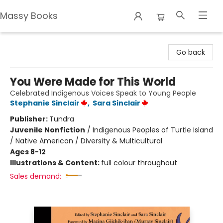
Massy Books
Massy Books
Go back
You Were Made for This World
Celebrated Indigenous Voices Speak to Young People
Stephanie Sinclair
,
Sara Sinclair
Publisher:
Tundra
Juvenile Nonfiction
/
Indigenous Peoples of Turtle Island
/ Native American / Diversity & Multicultural
Ages 8-12
Illustrations & Content:
full colour throughout
Sales demand: