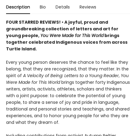
Description
Bio
Details
Reviews
FOUR STARRED REVIEWS! • A joyful, proud and
groundbreaking collection of letters and art for
young people,
You Were Made for This World
brings
together celebrated Indigenous voices from across
Turtle Island.
Every young person deserves the chance to feel like they
belong, that they are recognized, that they matter. In the
spirit of
A Velocity of Being: Letters to a Young Reader
,
You
Were Made for This World
brings together forty Indigenous
writers, artists, activists, athletes, scholars and thinkers
with a joint purpose: to celebrate the potential of young
people, to share a sense of joy and pride in language,
traditional and personal stories and teachings, and shared
experiences, and to honor young people for who they are
and what they dream of.
Including contributions from activist Autumn Peltier,