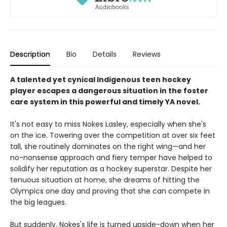
Description
Bio
Details
Reviews
A talented yet cynical Indigenous teen hockey
player escapes a dangerous situation in the foster
care system in this powerful and timely YA novel.
It's not easy to miss Nokes Lasley, especially when she's
on the ice. Towering over the competition at over six feet
tall, she routinely dominates on the right wing—and her
no-nonsense approach and fiery temper have helped to
solidify her reputation as a hockey superstar. Despite her
tenuous situation at home, she dreams of hitting the
Olympics one day and proving that she can compete in
the big leagues.
But suddenly, Nokes's life is turned upside-down when her