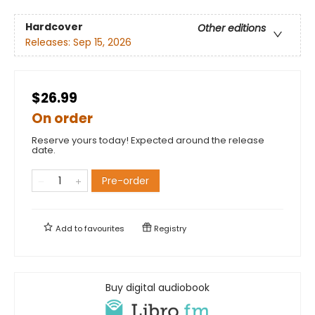
Hardcover
Other editions
Releases:
Sep 15, 2026
$26.99
On order
Reserve yours today! Expected around the release
date.
Pre-order
Add to
favourites
Registry
Buy digital audiobook