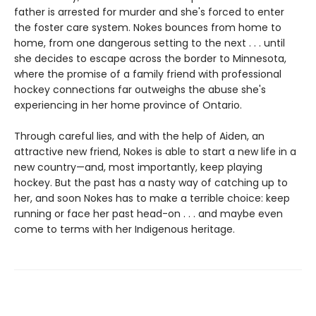
father is arrested for murder and she's forced to enter
the foster care system. Nokes bounces from home to
home, from one dangerous setting to the next . . . until
she decides to escape across the border to Minnesota,
where the promise of a family friend with professional
hockey connections far outweighs the abuse she's
experiencing in her home province of Ontario.
Through careful lies, and with the help of Aiden, an
attractive new friend, Nokes is able to start a new life in a
new country—and, most importantly, keep playing
hockey. But the past has a nasty way of catching up to
her, and soon Nokes has to make a terrible choice: keep
running or face her past head-on . . . and maybe even
come to terms with her Indigenous heritage.