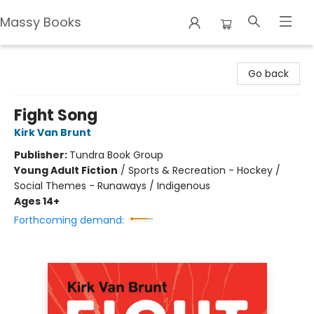
Massy Books
Massy Books
Go back
Fight Song
Kirk Van Brunt
Publisher:
Tundra Book Group
Young Adult Fiction
/
Sports & Recreation - Hockey /
Social Themes - Runaways / Indigenous
Ages 14+
Forthcoming demand: