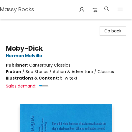
Massy Books
Massy Books
Go back
Moby-Dick
Herman Melville
Publisher:
Canterbury Classics
Fiction
/
Sea Stories / Action & Adventure / Classics
Illustrations & Content:
b-w text
Sales demand: