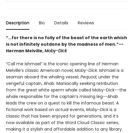
Description
Bio
Details
Reviews
“…for there is no folly of the beast of the earth which
is not infinitely outdone by the madness of men.”--
Herman Melville,
Moby-Dick
“Call me Ishmael” is the iconic opening line of Herman
Melville’s classic American novel,
Moby-Dick
. Ishmael is a
seaman aboard the whaling vessel,
Pequod
, under the
vengeful captain, Ahab. Maniacally seeking retribution
from the great white sperm whale called Moby-Dick--the
whale responsible for the captain’s missing leg--Ahab
leads the crew on a quest to kill the infamous beast. A
fictional work based on actual events,
Moby-Dick
is a
classic that has been enjoyed for generations, and it’s
now available as part of the Word Cloud Classic series,
making it a stylish and affordable addition to any library.