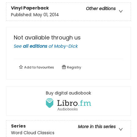
Vinyl Paperback
Other editions
Published:
May 01, 2014
Not available through us
See
all editions
of
Moby-Dick
Add to
favourites
Registry
Buy digital audiobook
Series
More in this series
Word Cloud Classics