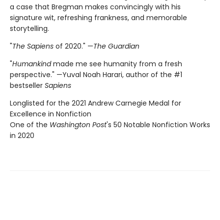
a case that Bregman makes convincingly with his
signature wit, refreshing frankness, and memorable
storytelling.
"
The Sapiens
of 2020." —
The Guardian
"
Humankind
made me see humanity from a fresh
perspective." —Yuval Noah Harari, author of the #1
bestseller
Sapiens
Longlisted for the 2021 Andrew Carnegie Medal for
Excellence in Nonfiction
One of the
Washington Post
's 50 Notable Nonfiction Works
in 2020