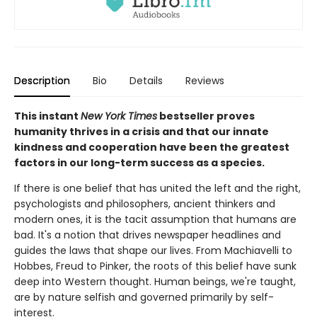
Description
Bio
Details
Reviews
This instant
New York Times
bestseller proves
humanity thrives in a crisis and that our innate
kindness and cooperation have been the greatest
factors in our long-term success as a species.
If there is one belief that has united the left and the right,
psychologists and philosophers, ancient thinkers and
modern ones, it is the tacit assumption that humans are
bad. It's a notion that drives newspaper headlines and
guides the laws that shape our lives. From Machiavelli to
Hobbes, Freud to Pinker, the roots of this belief have sunk
deep into Western thought. Human beings, we're taught,
are by nature selfish and governed primarily by self-
interest.