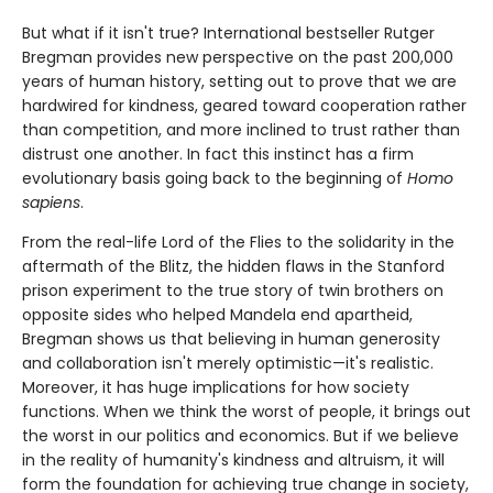
But what if it isn't true? International bestseller Rutger
Bregman provides new perspective on the past 200,000
years of human history, setting out to prove that we are
hardwired for kindness, geared toward cooperation rather
than competition, and more inclined to trust rather than
distrust one another. In fact this instinct has a firm
evolutionary basis going back to the beginning of
Homo
sapiens
.
From the real-life Lord of the Flies to the solidarity in the
aftermath of the Blitz, the hidden flaws in the Stanford
prison experiment to the true story of twin brothers on
opposite sides who helped Mandela end apartheid,
Bregman shows us that believing in human generosity
and collaboration isn't merely optimistic—it's realistic.
Moreover, it has huge implications for how society
functions. When we think the worst of people, it brings out
the worst in our politics and economics. But if we believe
in the reality of humanity's kindness and altruism, it will
form the foundation for achieving true change in society,