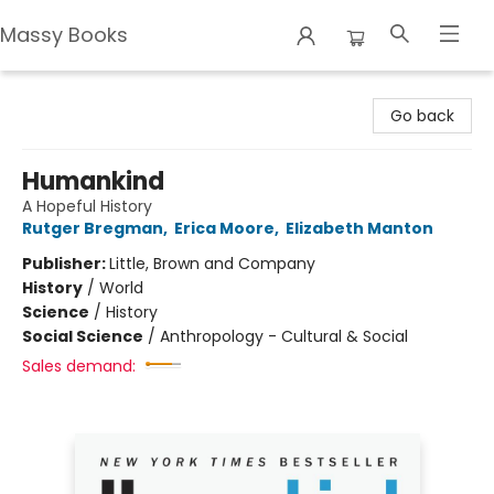
Massy Books
Massy Books
Go back
Humankind
A Hopeful History
Rutger Bregman
,
Erica Moore
,
Elizabeth Manton
Publisher:
Little, Brown and Company
History
/
World
Science
/
History
Social Science
/
Anthropology - Cultural & Social
Sales demand: