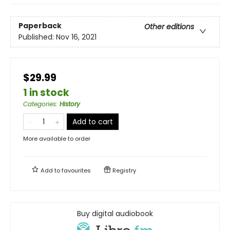
Paperback
Other editions
Published:
Nov 16, 2021
$29.99
1 in stock
Categories
:
History
Add to cart
More available to order
Add to
favourites
Registry
Buy digital audiobook