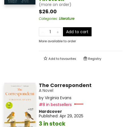
(more on order)
$26.00
Categories
:
Literature
Add to cart
More available to order
Add to
favourites
Registry
The Correspondent
A Novel
by
Virginia Evans
#8 in bestsellers
Hardcover
Published:
Apr 29, 2025
3 in stock