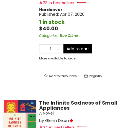
#23 in bestsellers
Hardcover
Published:
Apr 07, 2026
1 in stock
$40.00
Categories
:
True Crime
Add to cart
More available to order
Add to
favourites
Registry
The Infinite Sadness of Small
Appliances
A Novel
by
Glenn Dixon
#24 in bestsellers