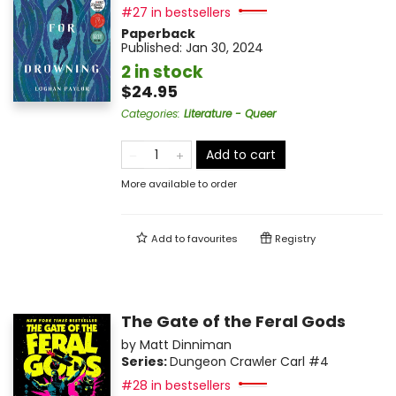
#27 in bestsellers
Paperback
Published:
Jan 30, 2024
2 in stock
$24.95
Categories
:
Literature - Queer
Add to cart
More available to order
Add to
favourites
Registry
The Gate of the Feral Gods
by
Matt Dinniman
Series:
Dungeon Crawler Carl
#4
#28 in bestsellers