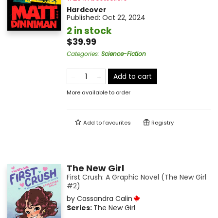
Hardcover
Published:
Oct 22, 2024
2 in stock
$39.99
Categories
:
Science-Fiction
Add to cart
More available to order
Add to
favourites
Registry
The New Girl
First Crush: A Graphic Novel (The New Girl
#2)
by
Cassandra Calin
Series:
The New Girl