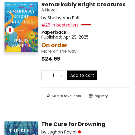
Remarkably Bright Creatures
A Novel
by
Shelby Van Pelt
#26 in bestsellers
Paperback
Published:
Apr 29, 2025
On order
More on the way
$24.99
Add to cart
Add to
favourites
Registry
The Cure for Drowning
by
Loghan Paylor