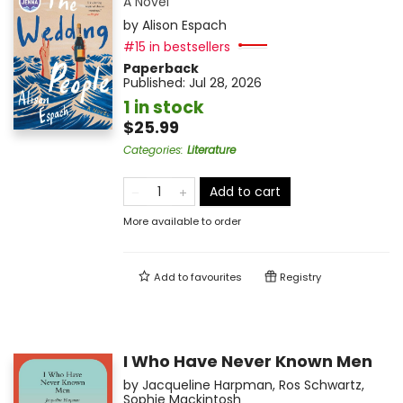
A Novel
by
Alison Espach
#15 in bestsellers
Paperback
Published:
Jul 28, 2026
1 in stock
$25.99
Categories
:
Literature
Add to cart
More available to order
Add to
favourites
Registry
I Who Have Never Known Men
by
Jacqueline Harpman
,
Ros Schwartz
,
Sophie Mackintosh