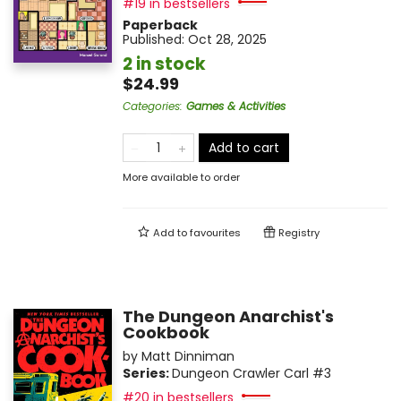
#19 in bestsellers
Paperback
Published:
Oct 28, 2025
2 in stock
$24.99
Categories
:
Games & Activities
Add to cart
More available to order
Add to
favourites
Registry
The Dungeon Anarchist's
Cookbook
by
Matt Dinniman
Series:
Dungeon Crawler Carl
#3
#20 in bestsellers