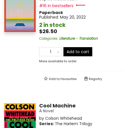
#16 in bestsellers
Paperback
Published:
May 20, 2022
2 in stock
$26.50
Categories
:
Literature - Translation
Add to cart
More available to order
Add to
favourites
Registry
Cool Machine
A Novel
by
Colson Whitehead
Series:
The Harlem Trilogy