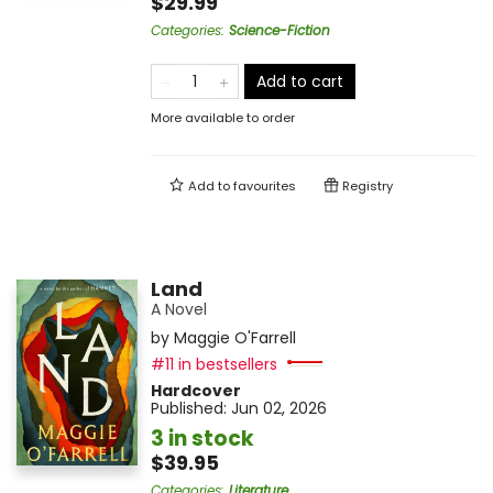
$29.99
Categories
:
Science-Fiction
Add to cart
More available to order
Add to
favourites
Registry
Land
A Novel
by
Maggie O'Farrell
#11 in bestsellers
Hardcover
Published:
Jun 02, 2026
3 in stock
$39.95
Categories
:
Literature