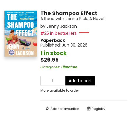
The Shampoo Effect
A Read with Jenna Pick: A Novel
by
Jenny Jackson
#25 in bestsellers
Paperback
Published:
Jun 30, 2026
1 in stock
$26.95
Categories
:
Literature
Add to cart
More available to order
Add to
favourites
Registry