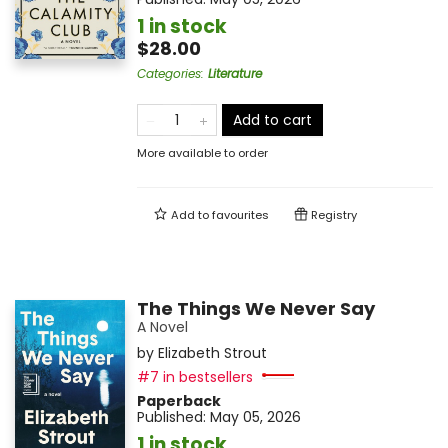
1 in stock
$28.00
Categories
:
Literature
Add to cart
More available to order
Add to
favourites
Registry
The Things We Never Say
A Novel
by
Elizabeth Strout
#7 in bestsellers
Paperback
Published:
May 05, 2026
1 in stock