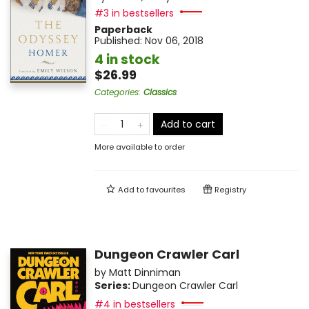
#3 in bestsellers
Paperback
Published:
Nov 06, 2018
4 in stock
$26.99
Categories
:
Classics
Add to cart
More available to order
Add to
favourites
Registry
Dungeon Crawler Carl
by
Matt Dinniman
Series:
Dungeon Crawler Carl
#4 in bestsellers