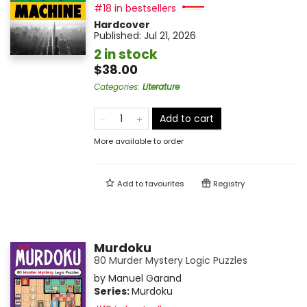
#18 in bestsellers
Hardcover
Published:
Jul 21, 2026
2 in stock
$38.00
Categories
:
Literature
Add to cart
More available to order
Add to
favourites
Registry
Murdoku
80 Murder Mystery Logic Puzzles
by
Manuel Garand
Series:
Murdoku