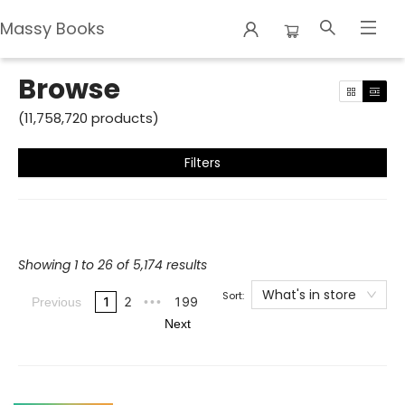
Massy Books
Browse
Browse
(
11,758,720
products
)
Filters
Showing 1 to 26 of 5,174 results
What's in store
Sort:
1
2
199
Previous
•••
Next