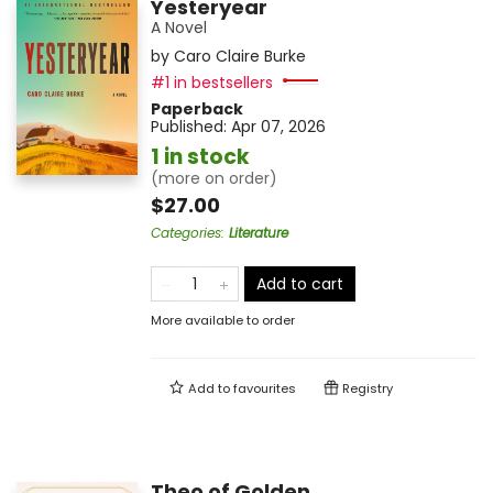
Yesteryear
A Novel
by
Caro Claire Burke
#1 in bestsellers
Paperback
Published:
Apr 07, 2026
1 in stock
(more on order)
$27.00
Categories
:
Literature
Add to cart
More available to order
Add to
favourites
Registry
Theo of Golden