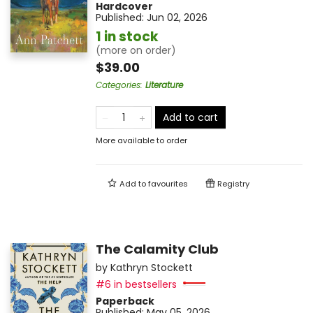
Hardcover
Published:
Jun 02, 2026
1 in stock
(more on order)
$39.00
Categories
:
Literature
Add to cart
More available to order
Add to
favourites
Registry
The Calamity Club
by
Kathryn Stockett
#6 in bestsellers
Paperback
Published:
May 05, 2026