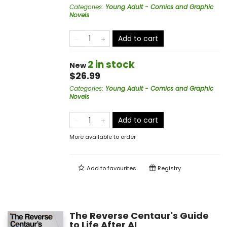
Categories
:
Young Adult - Comics and Graphic
Novels
Add to cart
2 in stock
New
$26.99
Categories
:
Young Adult - Comics and Graphic
Novels
Add to cart
More available to order
Add to
favourites
Registry
The Reverse Centaur's Guide
to Life After AI