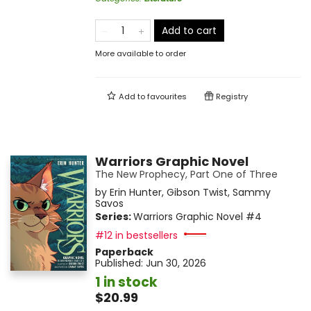
Add to cart
More available to order
Add to
favourites
Registry
Warriors Graphic Novel
The New Prophecy, Part One of Three
by
Erin Hunter
,
Gibson Twist
,
Sammy
Savos
Series:
Warriors Graphic Novel
#4
#12 in bestsellers
Paperback
Published:
Jun 30, 2026
1 in stock
$20.99