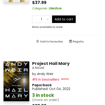
$37.99
Categories
:
Literature
Add to cart
More available to order
Add to
favourites
Registry
Project Hail Mary
A Novel
by
Andy Weir
#9 in bestsellers
Paperback
Published:
Oct 04, 2022
3 in stock
(more on order)