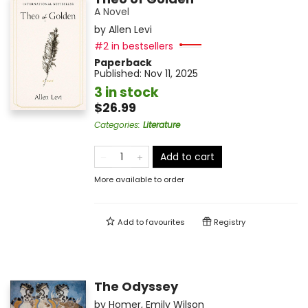
A Novel
by
Allen Levi
#2 in bestsellers
Paperback
Published:
Nov 11, 2025
3 in stock
$26.99
Categories
:
Literature
Add to cart
More available to order
Add to
favourites
Registry
The Odyssey
by
Homer
,
Emily Wilson