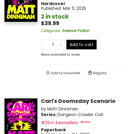
Hardcover
Published:
Mar 11, 2025
2 in stock
$39.99
Categories
:
Science-Fiction
Add to cart
More available to order
Add to
favourites
Registry
Carl's Doomsday Scenario
by
Matt Dinniman
Series:
Dungeon Crawler Carl
#29 in bestsellers
Paperback