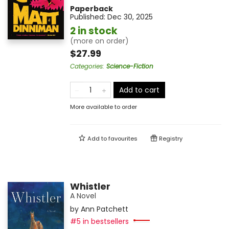
Paperback
Published:
Dec 30, 2025
2 in stock
(more on order)
$27.99
Categories
:
Science-Fiction
Add to cart
More available to order
Add to
favourites
Registry
Whistler
A Novel
by
Ann Patchett
#5 in bestsellers