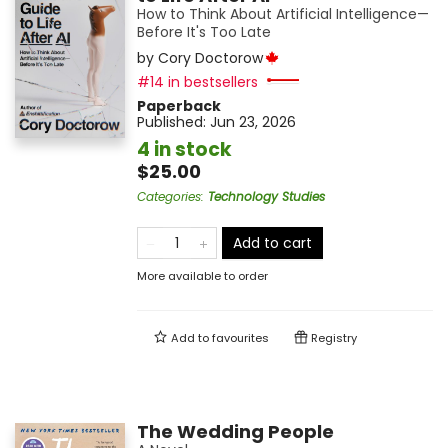
How to Think About Artificial Intelligence—
Before It's Too Late
by
Cory Doctorow
#14 in bestsellers
Paperback
Published:
Jun 23, 2026
4 in stock
$25.00
Categories
:
Technology Studies
Add to cart
More available to order
Add to
favourites
Registry
The Wedding People