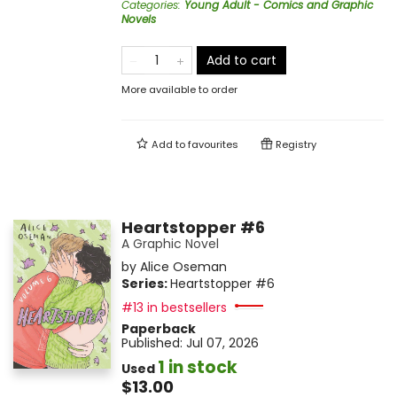
Categories
:
Young Adult - Comics and Graphic
Novels
Add to cart
More available to order
Add to
favourites
Registry
Heartstopper #6
A Graphic Novel
by
Alice Oseman
Series:
Heartstopper
#6
#13 in bestsellers
Paperback
Published:
Jul 07, 2026
1 in stock
Used
$13.00