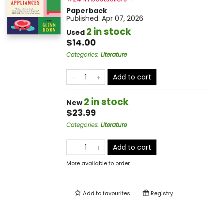
Paperback
Published:
Apr 07, 2026
2 in stock
Used
$14.00
Categories
:
Literature
Add to cart
2 in stock
New
$23.99
Categories
:
Literature
Add to cart
More available to order
Add to
favourites
Registry