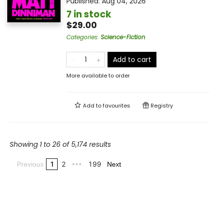
Published:
Aug 04, 2026
7 in stock
$29.00
Categories
:
Science-Fiction
Add to cart
More available to order
Add to
favourites
Registry
Showing 1 to 26 of 5,174 results
1
2
199
Previous
•••
Next