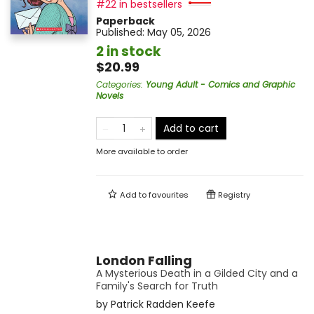
#22 in bestsellers
Paperback
Published:
May 05, 2026
2 in stock
$20.99
Categories
:
Young Adult - Comics and Graphic
Novels
Add to cart
More available to order
Add to
favourites
Registry
London Falling
A Mysterious Death in a Gilded City and a
Family's Search for Truth
by
Patrick Radden Keefe