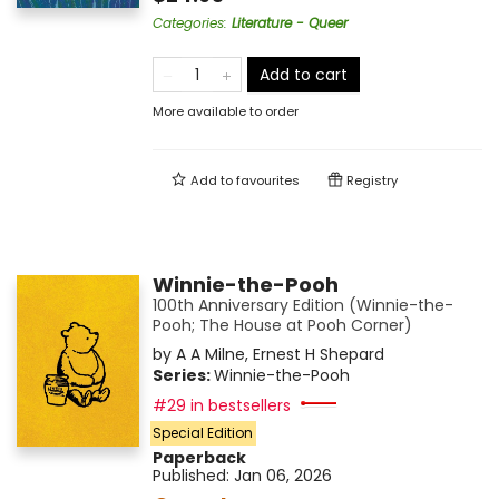
Categories
:
Literature - Queer
Add to cart
More available to order
Add to
favourites
Registry
Winnie-the-Pooh
100th Anniversary Edition (Winnie-the-
Pooh; The House at Pooh Corner)
by
A A Milne
,
Ernest H Shepard
Series:
Winnie-the-Pooh
#29 in bestsellers
Special Edition
Paperback
Published:
Jan 06, 2026