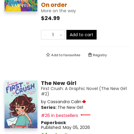
On order
More on the way
$24.99
Add to cart
Add to
favourites
Registry
The New Girl
First Crush: A Graphic Novel (The New Girl
#2)
by
Cassandra Calin
Series:
The New Girl
#26 in bestsellers
Paperback
Published:
May 05, 2026