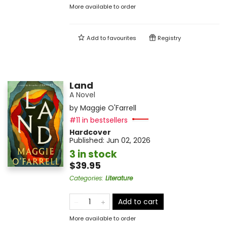
More available to order
Add to
favourites
Registry
Land
A Novel
by
Maggie O'Farrell
#11 in bestsellers
Hardcover
Published:
Jun 02, 2026
3 in stock
$39.95
Categories
:
Literature
Add to cart
More available to order