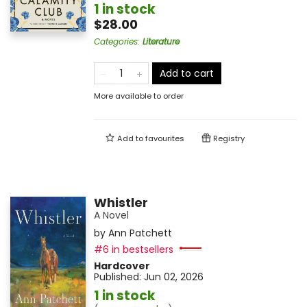
1 in stock
$28.00
Categories
:
Literature
Add to cart
More available to order
Add to
favourites
Registry
Whistler
A Novel
by
Ann Patchett
#6 in bestsellers
Hardcover
Published:
Jun 02, 2026
1 in stock