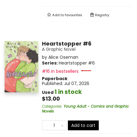
Add to
favourites
Registry
Heartstopper #6
A Graphic Novel
by
Alice Oseman
Series:
Heartstopper
#6
#16 in bestsellers
Paperback
Published:
Jul 07, 2026
1 in stock
Used
$13.00
Categories
:
Young Adult - Comics and Graphic
Novels
Add to cart