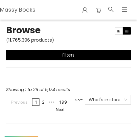
Massy Books
Browse
Browse
(
11,765,396
products
)
Filters
Showing 1 to 26 of 5,174 results
What's in store
Sort:
1
2
199
Previous
•••
Next