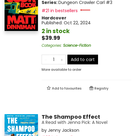
Series:
Dungeon Crawler Carl
#3
#21 in bestsellers
Hardcover
Published:
Oct 22, 2024
2 in stock
$39.99
Categories
:
Science-Fiction
Add to cart
More available to order
Add to
favourites
Registry
The Shampoo Effect
A Read with Jenna Pick: A Novel
by
Jenny Jackson