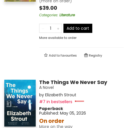
(more on order)
$39.00
Categories
:
Literature
Add to cart
More available to order
Add to
favourites
Registry
The Things We Never Say
A Novel
by
Elizabeth Strout
#7 in bestsellers
Paperback
Published:
May 05, 2026
On order
More on the way