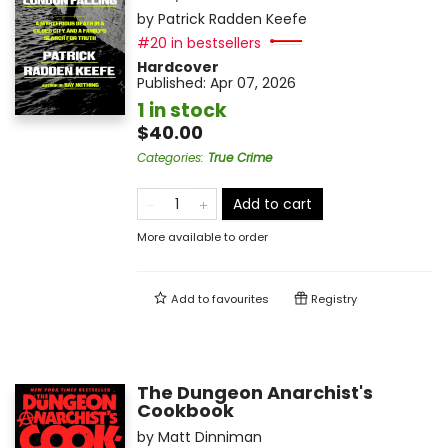
by
Patrick Radden Keefe
#20 in bestsellers
Hardcover
Published:
Apr 07, 2026
1 in stock
$40.00
Categories
:
True Crime
Add to cart
More available to order
Add to
favourites
Registry
The Dungeon Anarchist's
Cookbook
by
Matt Dinniman