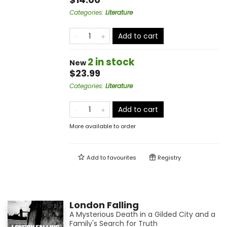
Categories
:
Literature
Add to cart
2 in stock
New
$23.99
Categories
:
Literature
Add to cart
More available to order
Add to
favourites
Registry
London Falling
A Mysterious Death in a Gilded City and a
Family's Search for Truth