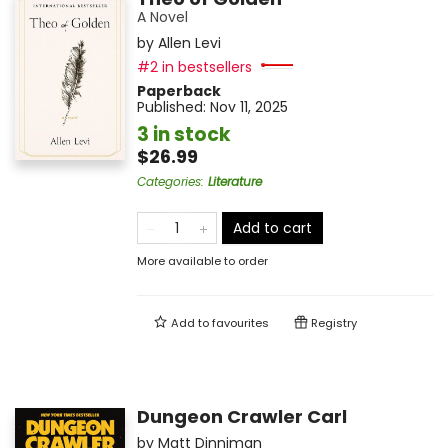
A Novel
by
Allen Levi
#2 in bestsellers
Paperback
Published:
Nov 11, 2025
3 in stock
$26.99
Categories
:
Literature
Add to cart
More available to order
Add to
favourites
Registry
Dungeon Crawler Carl
by
Matt Dinniman