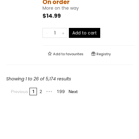
On order
More on the way
$14.99
Add to cart
Add to
favourites
Registry
Showing 1 to 26 of 5,174 results
1
2
199
Previous
•••
Next