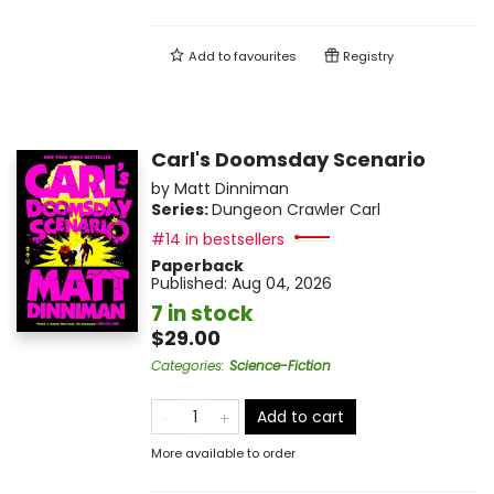
Add to
favourites
Registry
Carl's Doomsday Scenario
by
Matt Dinniman
Series:
Dungeon Crawler Carl
#14 in bestsellers
Paperback
Published:
Aug 04, 2026
7 in stock
$29.00
Categories
:
Science-Fiction
Add to cart
More available to order