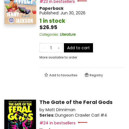
#23 in bestsellers
Paperback
Published:
Jun 30, 2026
1 in stock
$26.95
Categories
:
Literature
Add to cart
More available to order
Add to
favourites
Registry
The Gate of the Feral Gods
by
Matt Dinniman
Series:
Dungeon Crawler Carl
#4
#24 in bestsellers