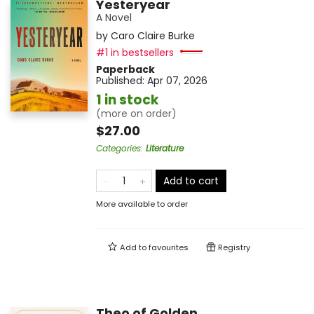
Yesteryear
A Novel
by
Caro Claire Burke
#1 in bestsellers
Paperback
Published:
Apr 07, 2026
1 in stock
(more on order)
$27.00
Categories
:
Literature
Add to cart
More available to order
Add to
favourites
Registry
Theo of Golden