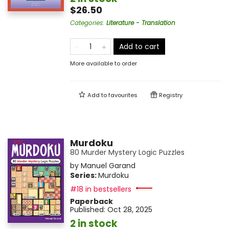
$26.50
Categories
:
Literature - Translation
Add to cart
More available to order
Add to
favourites
Registry
Murdoku
80 Murder Mystery Logic Puzzles
by
Manuel Garand
Series:
Murdoku
#18 in bestsellers
Paperback
Published:
Oct 28, 2025
2 in stock