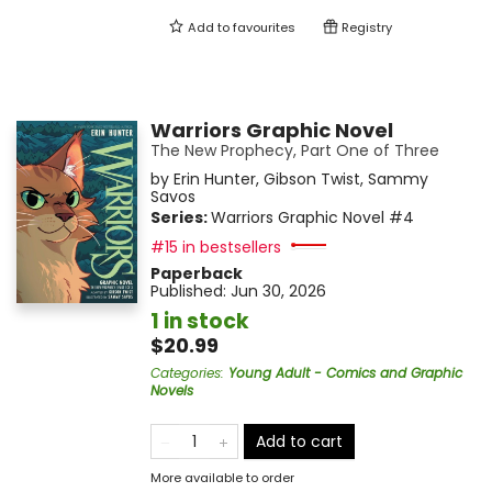
Add to
favourites
Registry
Warriors Graphic Novel
The New Prophecy, Part One of Three
by
Erin Hunter
,
Gibson Twist
,
Sammy
Savos
Series:
Warriors Graphic Novel
#4
#15 in bestsellers
Paperback
Published:
Jun 30, 2026
1 in stock
$20.99
Categories
:
Young Adult - Comics and Graphic
Novels
Add to cart
More available to order