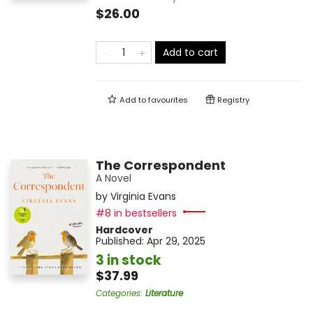
$26.00
Add to cart
Add to
favourites
Registry
The Correspondent
A Novel
by
Virginia Evans
#8 in bestsellers
Hardcover
Published:
Apr 29, 2025
3 in stock
$37.99
Categories
:
Literature