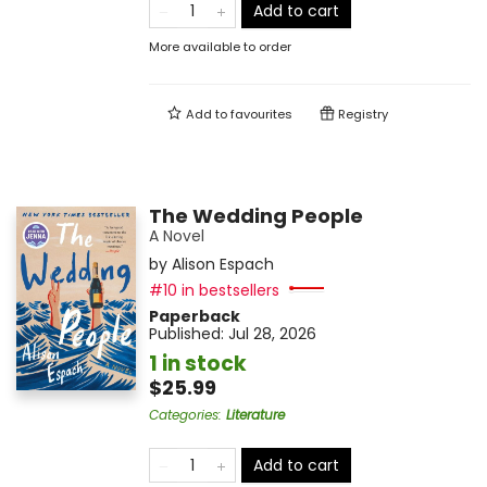
Add to cart
More available to order
Add to
favourites
Registry
The Wedding People
A Novel
by
Alison Espach
#10 in bestsellers
Paperback
Published:
Jul 28, 2026
1 in stock
$25.99
Categories
:
Literature
Add to cart