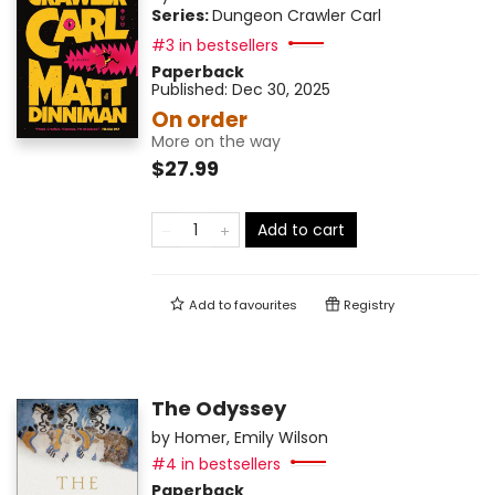
Series:
Dungeon Crawler Carl
#3 in bestsellers
Paperback
Published:
Dec 30, 2025
On order
More on the way
$27.99
Add to cart
Add to
favourites
Registry
The Odyssey
by
Homer
,
Emily Wilson
#4 in bestsellers
Paperback