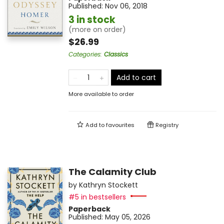
Published:
Nov 06, 2018
3 in stock
(more on order)
$26.99
Categories
:
Classics
Add to cart
More available to order
Add to
favourites
Registry
The Calamity Club
by
Kathryn Stockett
#5 in bestsellers
Paperback
Published:
May 05, 2026