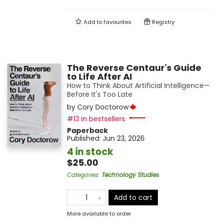
Add to
favourites
Registry
The Reverse Centaur's Guide
to Life After AI
How to Think About Artificial Intelligence—
Before It's Too Late
by
Cory Doctorow
#13 in bestsellers
Paperback
Published:
Jun 23, 2026
4 in stock
$25.00
Categories
:
Technology Studies
Add to cart
More available to order