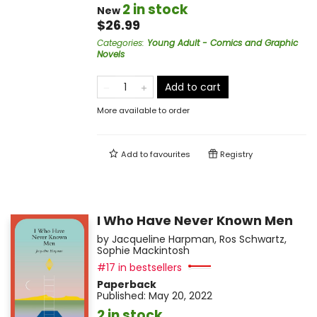
2 in stock
New
$26.99
Categories
:
Young Adult - Comics and Graphic
Novels
Add to cart
More available to order
Add to
favourites
Registry
I Who Have Never Known Men
by
Jacqueline Harpman
,
Ros Schwartz
,
Sophie Mackintosh
#17 in bestsellers
Paperback
Published:
May 20, 2022
2 in stock