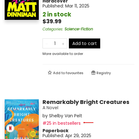
Hardcover
Published:
Mar 11, 2025
2 in stock
$39.99
Categories
:
Science-Fiction
Add to cart
More available to order
Add to
favourites
Registry
Remarkably Bright Creatures
A Novel
by
Shelby Van Pelt
#25 in bestsellers
Paperback
Published:
Apr 29, 2025