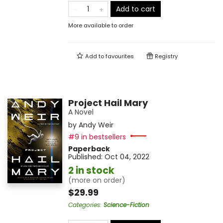
Add to cart
More available to order
Add to
favourites
Registry
Project Hail Mary
A Novel
by
Andy Weir
#9 in bestsellers
Paperback
Published:
Oct 04, 2022
2 in stock
(more on order)
$29.99
Categories
:
Science-Fiction