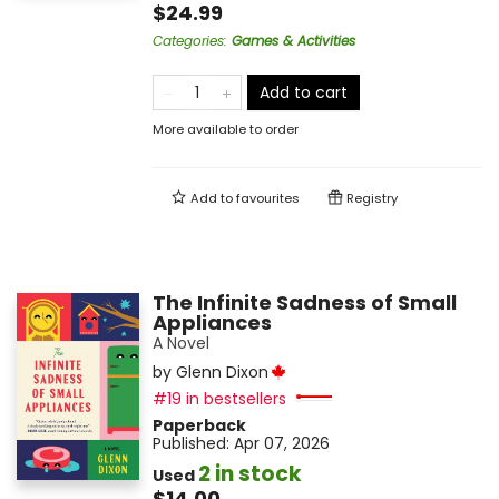
$24.99
Categories
:
Games & Activities
Add to cart
More available to order
Add to
favourites
Registry
The Infinite Sadness of Small
Appliances
A Novel
by
Glenn Dixon
#19 in bestsellers
Paperback
Published:
Apr 07, 2026
2 in stock
Used
$14.00