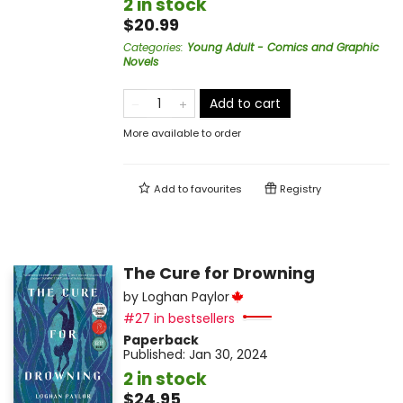
2 in stock
$20.99
Categories
:
Young Adult - Comics and Graphic
Novels
Add to cart
More available to order
Add to
favourites
Registry
The Cure for Drowning
by
Loghan Paylor
#27 in bestsellers
Paperback
Published:
Jan 30, 2024
2 in stock
$24.95