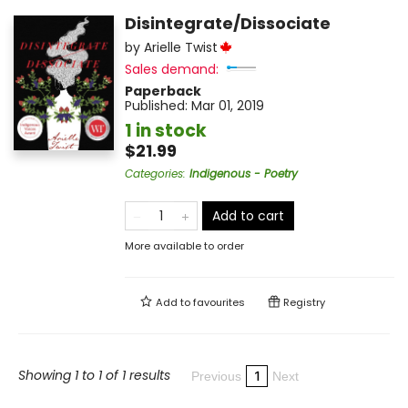
Disintegrate/Dissociate
by
Arielle Twist
Sales demand:
Paperback
Published:
Mar 01, 2019
1 in stock
$21.99
Categories
:
Indigenous - Poetry
Add to cart
More available to order
Add to
favourites
Registry
Showing 1 to 1 of 1 results
1
Previous
Next