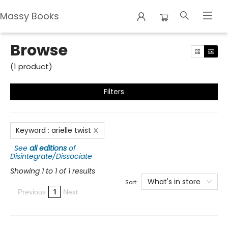
Massy Books
Browse
Browse
(
1
product
)
Filters
Keyword
:
arielle twist
See
all editions
of
Disintegrate/Dissociate
Showing 1 to 1 of 1 results
What's in store
Sort:
1
Previous
Next